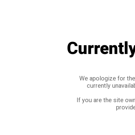
Currentl
We apologize for the 
currently unavaila
If you are the site ow
provide