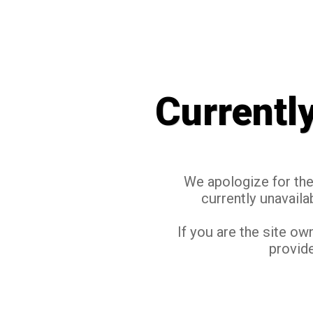
Currentl
We apologize for the 
currently unavaila
If you are the site ow
provide